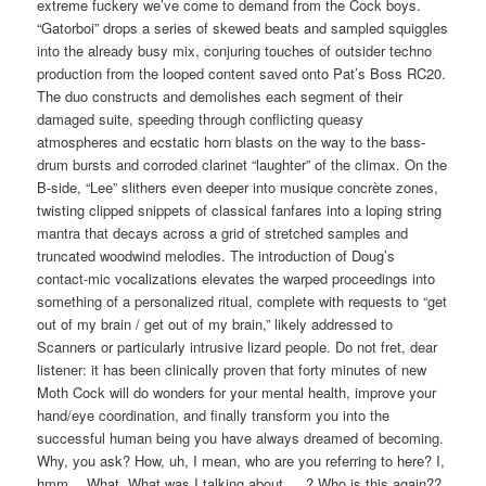
extreme fuckery we’ve come to demand from the Cock boys.
“Gatorboi” drops a series of skewed beats and sampled squiggles
into the already busy mix, conjuring touches of outsider techno
production from the looped content saved onto Pat’s Boss RC20.
The duo constructs and demolishes each segment of their
damaged suite, speeding through conflicting queasy
atmospheres and ecstatic horn blasts on the way to the bass-
drum bursts and corroded clarinet “laughter” of the climax. On the
B-side, “Lee” slithers even deeper into musique concrète zones,
twisting clipped snippets of classical fanfares into a loping string
mantra that decays across a grid of stretched samples and
truncated woodwind melodies. The introduction of Doug’s
contact-mic vocalizations elevates the warped proceedings into
something of a personalized ritual, complete with requests to “get
out of my brain / get out of my brain,” likely addressed to
Scanners or particularly intrusive lizard people. Do not fret, dear
listener: it has been clinically proven that forty minutes of new
Moth Cock will do wonders for your mental health, improve your
hand/eye coordination, and finally transform you into the
successful human being you have always dreamed of becoming.
Why, you ask? How, uh, I mean, who are you referring to here? I,
hmm… What. What was I talking about … ? Who is this again??