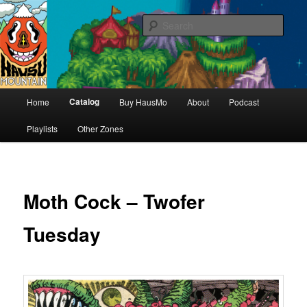
Hello & welcome
Sear
Hausu Mountain
Main
Catalog
Home
Buy HausMo
About
Podcast
Skip
menu
Playlists
Other Zones
to
primary
content
Moth Cock – Twofer
Tuesday