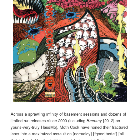
Across a sprawling infinity of basement sessions and dozens of
limited-run releases since 2009 (including
Bremmy
[2012] on
your’s-very-truly HausMo), Moth Cock have honed their fractured
jams into a maximized assault on [normalcy] [“good taste”] [all