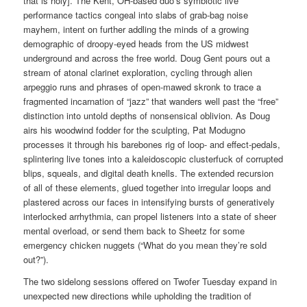
that is holy]. The Kent, OH-based duo’s symbiotic live
performance tactics congeal into slabs of grab-bag noise
mayhem, intent on further addling the minds of a growing
demographic of droopy-eyed heads from the US midwest
underground and across the free world. Doug Gent pours out a
stream of atonal clarinet exploration, cycling through alien
arpeggio runs and phrases of open-mawed skronk to trace a
fragmented incarnation of “jazz” that wanders well past the “free”
distinction into untold depths of nonsensical oblivion. As Doug
airs his woodwind fodder for the sculpting, Pat Modugno
processes it through his barebones rig of loop- and effect-pedals,
splintering live tones into a kaleidoscopic clusterfuck of corrupted
blips, squeals, and digital death knells. The extended recursion
of all of these elements, glued together into irregular loops and
plastered across our faces in intensifying bursts of generatively
interlocked arrhythmia, can propel listeners into a state of sheer
mental overload, or send them back to Sheetz for some
emergency chicken nuggets (“What do you mean they’re sold
out?”).
The two sidelong sessions offered on Twofer Tuesday expand in
unexpected new directions while upholding the tradition of