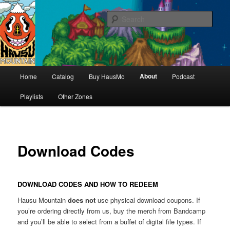
Hello & welcome
Sear
Hausu Mountain
Main
About
Home
Catalog
Buy HausMo
Podcast
Skip
menu
Playlists
Other Zones
to
primary
content
Download Codes
DOWNLOAD CODES AND HOW TO REDEEM
Hausu Mountain
does not
use physical download coupons. If
you’re ordering directly from us, buy the merch from Bandcamp
and you’ll be able to select from a buffet of digital file types. If