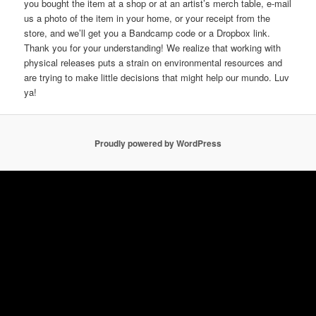
you bought the item at a shop or at an artist’s merch table, e-mail
us a photo of the item in your home, or your receipt from the
store, and we’ll get you a Bandcamp code or a Dropbox link.
Thank you for your understanding! We realize that working with
physical releases puts a strain on environmental resources and
are trying to make little decisions that might help our mundo. Luv
ya!
Proudly powered by WordPress