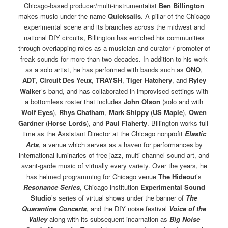
Chicago-based producer/multi-instrumentalist
Ben Billington
makes music under the name
Quicksails
. A pillar of the Chicago
experimental scene and its branches across the midwest and
national DIY circuits, Billington has enriched his communities
through overlapping roles as a musician and curator / promoter of
freak sounds for more than two decades. In addition to his work
as a solo artist, he has performed with bands such as
ONO
,
ADT
,
Circuit Des Yeux
,
TRAYSH
,
Tiger Hatchery
, and
Ryley
Walker
’s band, and has collaborated in improvised settings with
a bottomless roster that includes
John Olson
(solo and with
Wolf Eyes
),
Rhys Chatham
,
Mark Shippy
(
US Maple
),
Owen
Gardner
(
Horse Lords
), and
Paul Flaherty
. Billington works full-
time as the Assistant Director at the Chicago nonprofit
Elastic
Arts
, a venue which serves as a haven for performances by
international luminaries of free jazz, multi-channel sound art, and
avant-garde music of virtually every variety. Over the years, he
has helmed programming for Chicago venue
The Hideout
’s
Resonance Series
, Chicago institution
Experimental Sound
Studio
’s series of virtual shows under the banner of
The
Quarantine Concerts
, and the DIY noise festival
Voice of the
Valley
along with its subsequent incarnation as
Big Noise