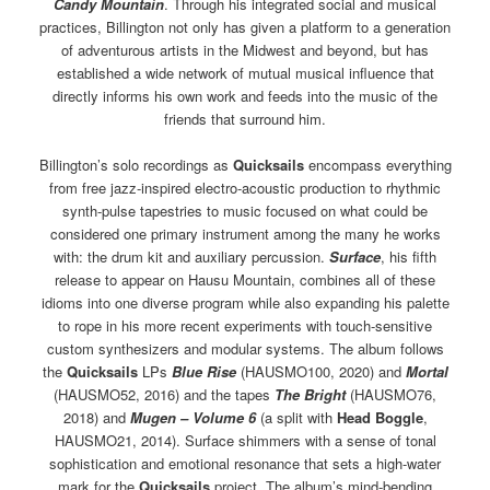
Candy Mountain
. Through his integrated social and musical
practices, Billington not only has given a platform to a generation
of adventurous artists in the Midwest and beyond, but has
established a wide network of mutual musical influence that
directly informs his own work and feeds into the music of the
friends that surround him.
Billington’s solo recordings as
Quicksails
encompass everything
from free jazz-inspired electro-acoustic production to rhythmic
synth-pulse tapestries to music focused on what could be
considered one primary instrument among the many he works
with: the drum kit and auxiliary percussion.
Surface
, his fifth
release to appear on Hausu Mountain, combines all of these
idioms into one diverse program while also expanding his palette
to rope in his more recent experiments with touch-sensitive
custom synthesizers and modular systems. The album follows
the
Quicksails
LPs
Blue Rise
(HAUSMO100, 2020) and
Mortal
(HAUSMO52, 2016) and the tapes
The Bright
(HAUSMO76,
2018) and
Mugen – Volume 6
(a split with
Head Boggle
,
HAUSMO21, 2014). Surface shimmers with a sense of tonal
sophistication and emotional resonance that sets a high-water
mark for the
Quicksails
project. The album’s mind-bending