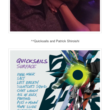
^^Quicksails and Patrick Shiroishi