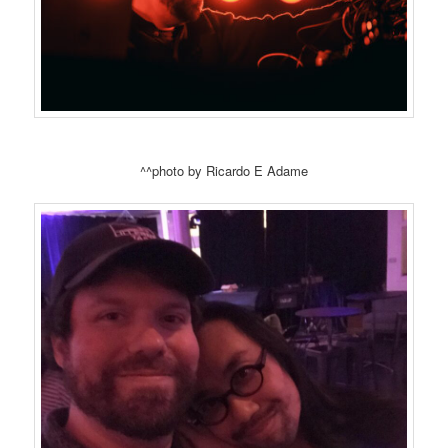
^^photo by Ricardo E Adame