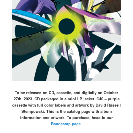
To be released on CD, cassette, and digitally on October
27th, 2023. CD packaged in a mini LP jacket. C40 – purple
cassette with full color labels and artwork by David Russell
Stempowski. This is the catalog page with album
information and artwork. To purchase, head to our
Bandcamp page
.
__________