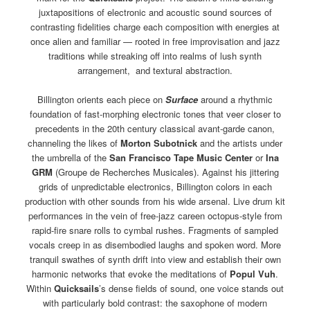
juxtapositions of electronic and acoustic sound sources of
contrasting fidelities charge each composition with energies at
once alien and familiar — rooted in free improvisation and jazz
traditions while streaking off into realms of lush synth
arrangement, and textural abstraction.
Billington orients each piece on
Surface
around a rhythmic
foundation of fast-morphing electronic tones that veer closer to
precedents in the 20th century classical avant-garde canon,
channeling the likes of
Morton Subotnick
and the artists under
the umbrella of the
San Francisco Tape Music Center
or
Ina
GRM
(Groupe de Recherches Musicales). Against his jittering
grids of unpredictable electronics, Billington colors in each
production with other sounds from his wide arsenal. Live drum kit
performances in the vein of free-jazz careen octopus-style from
rapid-fire snare rolls to cymbal rushes. Fragments of sampled
vocals creep in as disembodied laughs and spoken word. More
tranquil swathes of synth drift into view and establish their own
harmonic networks that evoke the meditations of
Popul Vuh
.
Within
Quicksails
’s dense fields of sound, one voice stands out
with particularly bold contrast: the saxophone of modern