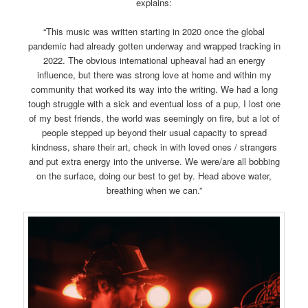
explains:
“This music was written starting in 2020 once the global
pandemic had already gotten underway and wrapped tracking in
2022. The obvious international upheaval had an energy
influence, but there was strong love at home and within my
community that worked its way into the writing. We had a long
tough struggle with a sick and eventual loss of a pup, I lost one
of my best friends, the world was seemingly on fire, but a lot of
people stepped up beyond their usual capacity to spread
kindness, share their art, check in with loved ones / strangers
and put extra energy into the universe. We were/are all bobbing
on the surface, doing our best to get by. Head above water,
breathing when we can.”