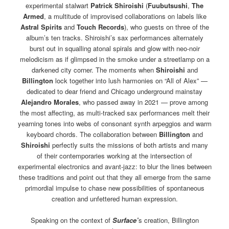
experimental stalwart
Patrick Shiroishi
(
Fuubutsushi
,
The
Armed
, a multitude of improvised collaborations on labels like
Astral Spirits
and
Touch Records
), who guests on three of the
album’s ten tracks. Shiroishi’s sax performances alternately
burst out in squalling atonal spirals and glow with neo-noir
melodicism as if glimpsed in the smoke under a streetlamp on a
darkened city corner. The moments when
Shiroishi
and
Billington
lock together into lush harmonies on “All of Alex” —
dedicated to dear friend and Chicago underground mainstay
Alejandro Morales
, who passed away in 2021 — prove among
the most affecting, as multi-tracked sax performances melt their
yearning tones into webs of consonant synth arpeggios and warm
keyboard chords. The collaboration between
Billington
and
Shiroishi
perfectly suits the missions of both artists and many
of their contemporaries working at the intersection of
experimental electronics and avant-jazz: to blur the lines between
these traditions and point out that they all emerge from the same
primordial impulse to chase new possibilities of spontaneous
creation and unfettered human expression.
Speaking on the context of
Surface’
s creation, Billington