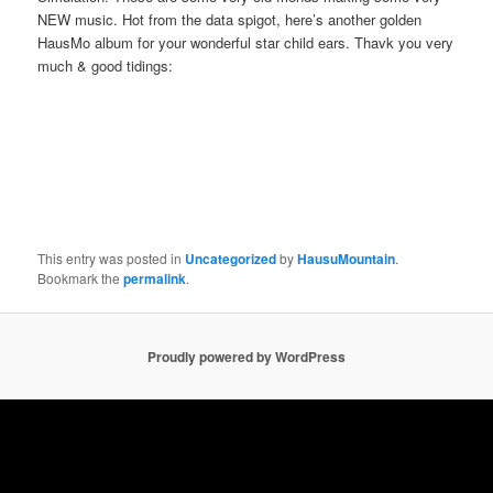
NEW music. Hot from the data spigot, here’s another golden
HausMo album for your wonderful star child ears. Thavk you very
much & good tidings:
This entry was posted in
Uncategorized
by
HausuMountain
.
Bookmark the
permalink
.
Proudly powered by WordPress