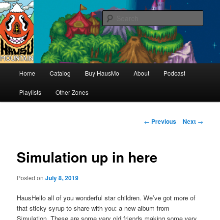
Hello & welcome
Sear
Hausu Mountain
Main
Home
Catalog
Buy HausMo
About
Podcast
Skip
menu
Playlists
Other Zones
to
primary
Post
←
Previous
Next
→
navigation
content
Simulation up in here
Posted on
July 8, 2019
HausHello all of you wonderful star children. We’ve got more of
that sticky syrup to share with you: a new album from
Simulation. These are some very old friends making some very