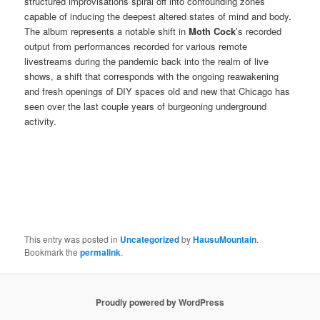
structured improvisations spiral off into confounding zones
capable of inducing the deepest altered states of mind and body.
The album represents a notable shift in
Moth Cock
’s recorded
output from performances recorded for various remote
livestreams during the pandemic back into the realm of live
shows, a shift that corresponds with the ongoing reawakening
and fresh openings of DIY spaces old and new that Chicago has
seen over the last couple years of burgeoning underground
activity.
This entry was posted in
Uncategorized
by
HausuMountain
.
Bookmark the
permalink
.
Proudly powered by WordPress