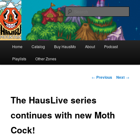
Hello & welcome
Sear
Hausu Mountain
Main
Home
Catalog
Buy HausMo
About
Podcast
Skip
menu
Playlists
Other Zones
to
primary
Post
←
Previous
Next
→
navigation
content
The HausLive series
continues with new Moth
Cock!