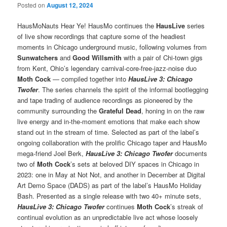
Posted on
August 12, 2024
HausMoNauts Hear Ye! HausMo continues the
HausLive
series
of live show recordings that capture some of the headiest
moments in Chicago underground music, following volumes from
Sunwatchers
and
Good Willsmith
with a pair of Chi-town gigs
from Kent, Ohio’s legendary carnival-core-free-jazz-noise duo
Moth Cock
— compiled together into
HausLive 3: Chicago
Twofer
. The series channels the spirit of the informal bootlegging
and tape trading of audience recordings as pioneered by the
community surrounding the
Grateful Dead
, honing in on the raw
live energy and in-the-moment emotions that make each show
stand out in the stream of time. Selected as part of the label’s
ongoing collaboration with the prolific Chicago taper and HausMo
mega-friend Joel Berk,
HausLive 3: Chicago Twofer
documents
two of
Moth Cock
’s sets at beloved DIY spaces in Chicago in
2023: one in May at Not Not, and another in December at Digital
Art Demo Space (DADS) as part of the label’s HausMo Holiday
Bash. Presented as a single release with two 40+ minute sets,
HausLive 3: Chicago Twofer
continues
Moth Cock
’s streak of
continual evolution as an unpredictable live act whose loosely