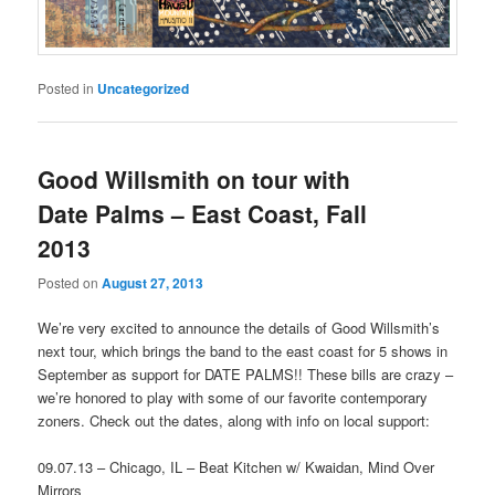
Posted in
Uncategorized
Good Willsmith on tour with
Date Palms – East Coast, Fall
2013
Posted on
August 27, 2013
We’re very excited to announce the details of Good Willsmith’s
next tour, which brings the band to the east coast for 5 shows in
September as support for DATE PALMS!! These bills are crazy –
we’re honored to play with some of our favorite contemporary
zoners. Check out the dates, along with info on local support:
09.07.13 – Chicago, IL – Beat Kitchen w/ Kwaidan, Mind Over
Mirrors