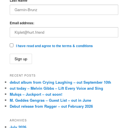
Last Name
Email address:
I have read and agree to the terms & conditions
RECENT POSTS
debut album from Crying Laughing – out September 10th
out today – Melvin Gibbs – Lift Every Voice and Sing
Mukqs – Juckport – out soon!
M. Geddes Gengras – Guest List – out in June
Debut release from Ragger – out February 2026
ARCHIVES
July 2026