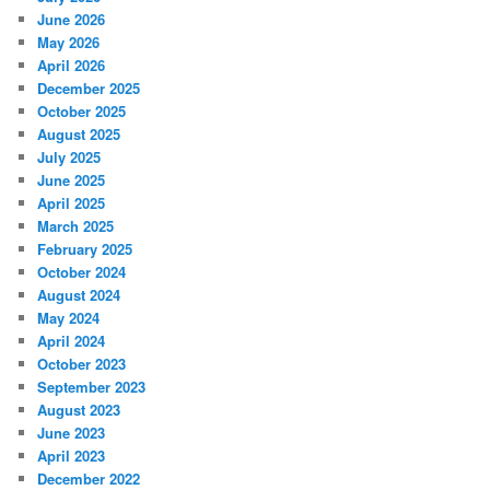
June 2026
May 2026
April 2026
December 2025
October 2025
August 2025
July 2025
June 2025
April 2025
March 2025
February 2025
October 2024
August 2024
May 2024
April 2024
October 2023
September 2023
August 2023
June 2023
April 2023
December 2022