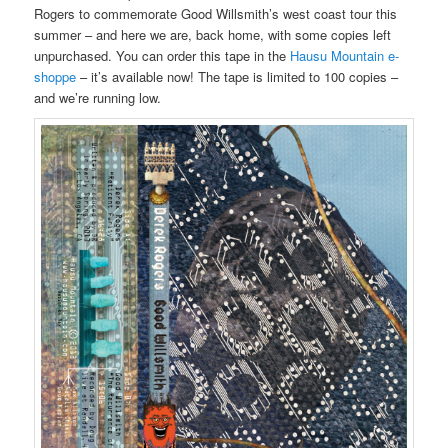
Rogers to commemorate Good Willsmith’s west coast tour this
summer – and here we are, back home, with some copies left
unpurchased. You can order this tape in the
Hausu Mountain e-
shoppe
– it’s available now! The tape is limited to 100 copies –
and we’re running low.