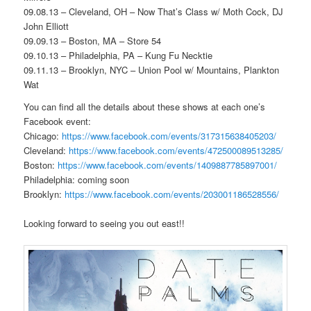
09.08.13 – Cleveland, OH – Now That’s Class w/ Moth Cock, DJ
John Elliott
09.09.13 – Boston, MA – Store 54
09.10.13 – Philadelphia, PA – Kung Fu Necktie
09.11.13 – Brooklyn, NYC – Union Pool w/ Mountains, Plankton
Wat
You can find all the details about these shows at each one’s
Facebook event:
Chicago:
https://www.facebook.com/events/317315638405203/
Cleveland:
https://www.facebook.com/events/472500089513285/
Boston:
https://www.facebook.com/events/1409887785897001/
Philadelphia: coming soon
Brooklyn:
https://www.facebook.com/events/203001186528556/
Looking forward to seeing you out east!!