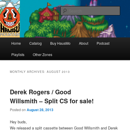
Hello & welcome
Sear
Hausu Mountain
Main
Home
Catalog
Buy HausMo
About
Podcast
Skip
Skip
menu
Playlists
Other Zones
to
to
primary
secondary
MONTHLY ARCHIVES:
AUGUST 2013
content
content
Derek Rogers / Good
Willsmith – Split CS for sale!
Posted on
August 28, 2013
Hey buds,
We released a split cassette between Good Willsmith and Derek