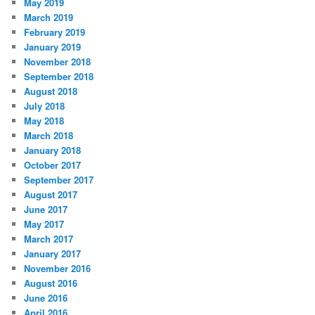
May 2019
March 2019
February 2019
January 2019
November 2018
September 2018
August 2018
July 2018
May 2018
March 2018
January 2018
October 2017
September 2017
August 2017
June 2017
May 2017
March 2017
January 2017
November 2016
August 2016
June 2016
April 2016