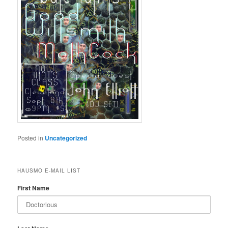
Posted in
Uncategorized
HAUSMO E-MAIL LIST
First Name