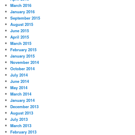
March 2016
January 2016
September 2015
August 2015
June 2015
April 2015
March 2015
February 2015
January 2015
November 2014
October 2014
July 2014
June 2014
May 2014
March 2014
January 2014
December 2013
August 2013
July 2013
March 2013
February 2013