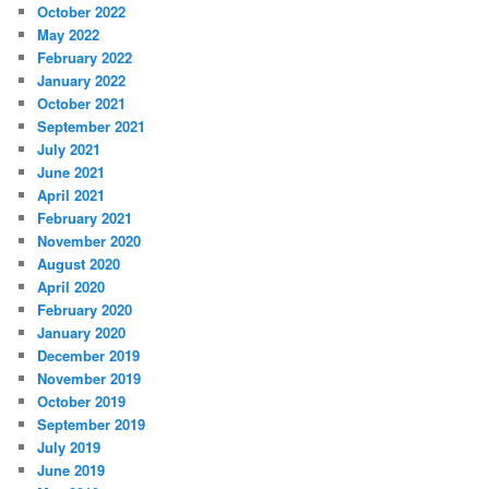
October 2022
May 2022
February 2022
January 2022
October 2021
September 2021
July 2021
June 2021
April 2021
February 2021
November 2020
August 2020
April 2020
February 2020
January 2020
December 2019
November 2019
October 2019
September 2019
July 2019
June 2019