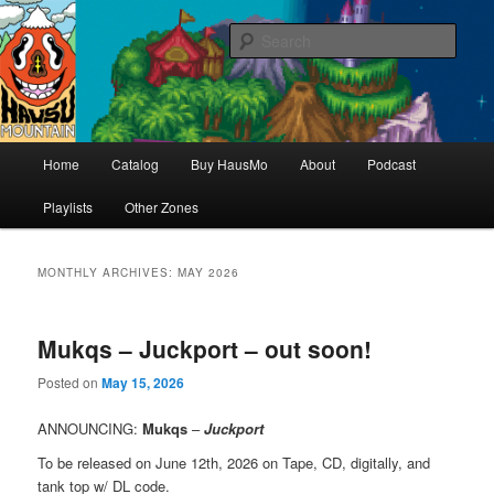
Hello & welcome
Sear
Hausu Mountain
Main
Home
Catalog
Buy HausMo
About
Podcast
Skip
Skip
menu
Playlists
Other Zones
to
to
primary
secondary
MONTHLY ARCHIVES:
MAY 2026
content
content
Mukqs – Juckport – out soon!
Posted on
May 15, 2026
ANNOUNCING
:
Mukqs
–
Juckport
To be released on June 12th, 2026 on Tape, CD, digitally, and
tank top w/ DL code.