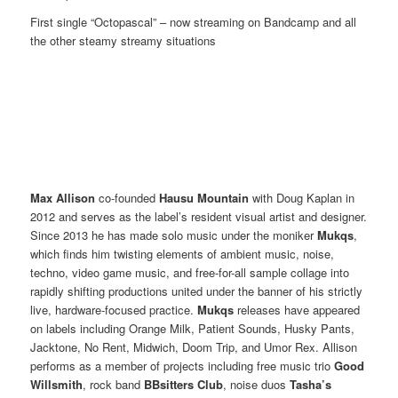
First single “Octopascal” – now streaming on Bandcamp and all
the other steamy streamy situations
Max Allison
co-founded
Hausu Mountain
with Doug Kaplan in
2012 and serves as the label’s resident visual artist and designer.
Since 2013 he has made solo music under the moniker
Mukqs
,
which finds him twisting elements of ambient music, noise,
techno, video game music, and free-for-all sample collage into
rapidly shifting productions united under the banner of his strictly
live, hardware-focused practice.
Mukqs
releases have appeared
on labels including Orange Milk, Patient Sounds, Husky Pants,
Jacktone, No Rent, Midwich, Doom Trip, and Umor Rex. Allison
performs as a member of projects including free music trio
Good
Willsmith
, rock band
BBsitters Club
, noise duos
Tasha’s