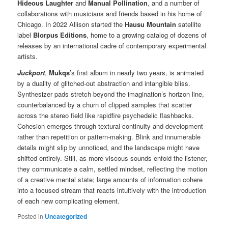
Hideous Laughter
and
Manual Pollination
, and a number of
collaborations with musicians and friends based in his home of
Chicago. In 2022 Allison started the
Hausu Mountain
satellite
label
Blorpus Editions
, home to a growing catalog of dozens of
releases by an international cadre of contemporary experimental
artists.
Juckport
,
Mukqs
’s first album in nearly two years, is animated
by a duality of glitched-out abstraction and intangible bliss.
Synthesizer pads stretch beyond the imagination’s horizon line,
counterbalanced by a churn of clipped samples that scatter
across the stereo field like rapidfire psychedelic flashbacks.
Cohesion emerges through textural continuity and development
rather than repetition or pattern-making. Blink and innumerable
details might slip by unnoticed, and the landscape might have
shifted entirely. Still, as more viscous sounds enfold the listener,
they communicate a calm, settled mindset, reflecting the motion
of a creative mental state; large amounts of information cohere
into a focused stream that reacts intuitively with the introduction
of each new complicating element.
Posted in
Uncategorized