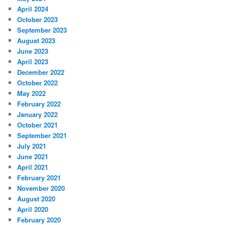
April 2024
October 2023
September 2023
August 2023
June 2023
April 2023
December 2022
October 2022
May 2022
February 2022
January 2022
October 2021
September 2021
July 2021
June 2021
April 2021
February 2021
November 2020
August 2020
April 2020
February 2020