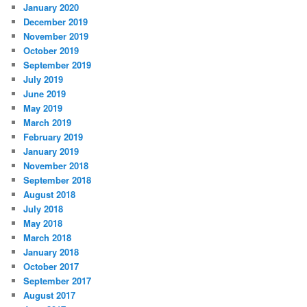
January 2020
December 2019
November 2019
October 2019
September 2019
July 2019
June 2019
May 2019
March 2019
February 2019
January 2019
November 2018
September 2018
August 2018
July 2018
May 2018
March 2018
January 2018
October 2017
September 2017
August 2017