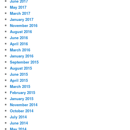
June 2017
May 2017
March 2017
January 2017
November 2016
August 2016
June 2016
April 2016
March 2016
January 2016
September 2015
August 2015
June 2015
April 2015
March 2015
February 2015
January 2015
November 2014
October 2014
July 2014
June 2014
May 2014