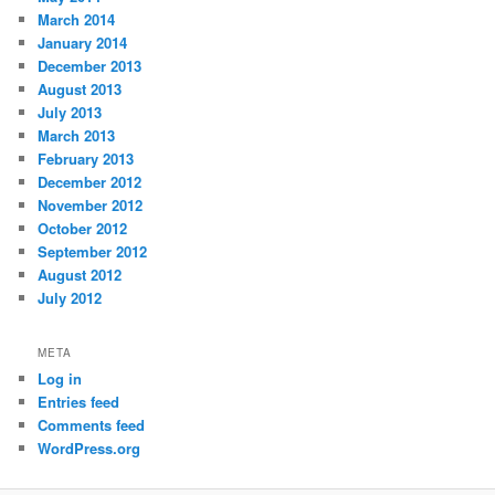
March 2014
January 2014
December 2013
August 2013
July 2013
March 2013
February 2013
December 2012
November 2012
October 2012
September 2012
August 2012
July 2012
META
Log in
Entries feed
Comments feed
WordPress.org