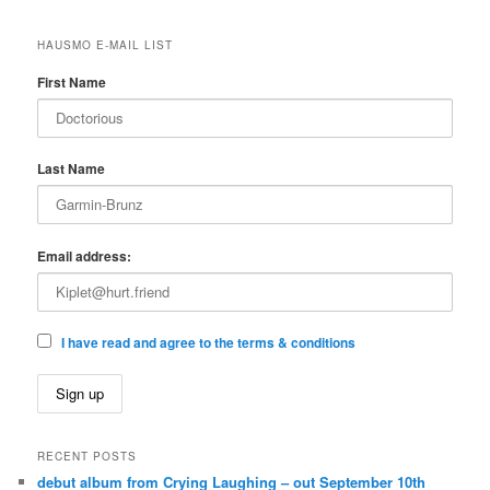
HAUSMO E-MAIL LIST
First Name
Last Name
Email address:
I have read and agree to the terms & conditions
RECENT POSTS
debut album from Crying Laughing – out September 10th