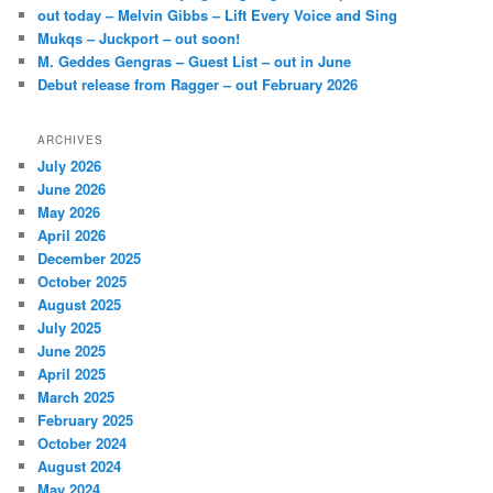
out today – Melvin Gibbs – Lift Every Voice and Sing
Mukqs – Juckport – out soon!
M. Geddes Gengras – Guest List – out in June
Debut release from Ragger – out February 2026
ARCHIVES
July 2026
June 2026
May 2026
April 2026
December 2025
October 2025
August 2025
July 2025
June 2025
April 2025
March 2025
February 2025
October 2024
August 2024
May 2024